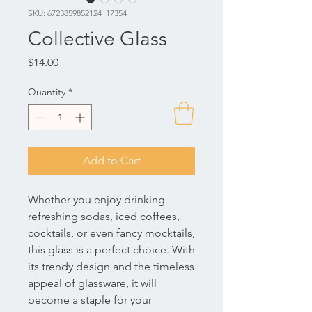
SKU: 6723859852124_17354
Collective Glass
Price
$14.00
Quantity
*
Add to Cart
Whether you enjoy drinking 
refreshing sodas, iced coffees, 
cocktails, or even fancy mocktails, 
this glass is a perfect choice. With 
its trendy design and the timeless 
appeal of glassware, it will 
become a staple for your 