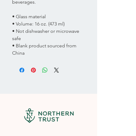
beverages.  
• Glass material
• Volume: 16 oz. (473 ml)
• Not dishwasher or microwave 
safe
• Blank product sourced from 
China