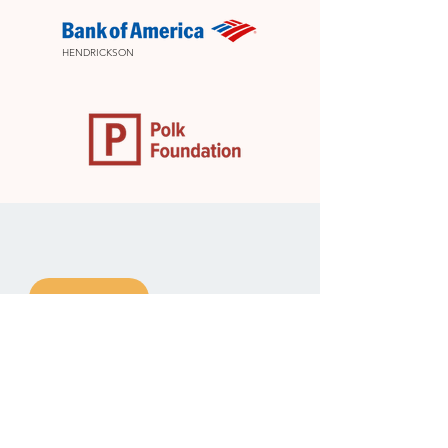
HENDRICKSON
DONATE