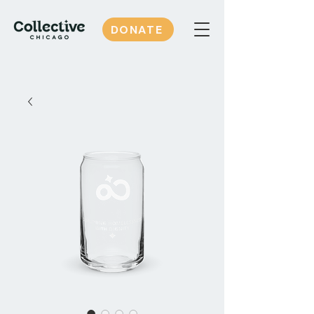
DONATE